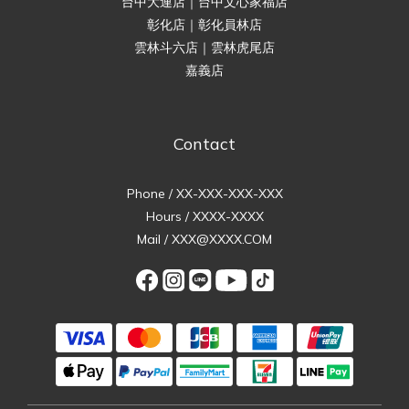
台中大連店｜台中文心家福店
彰化店｜彰化員林店
雲林斗六店｜雲林虎尾店
嘉義店
Contact
Phone / XX-XXX-XXX-XXX
Hours / XXXX-XXXX
Mail / XXX@XXXX.COM