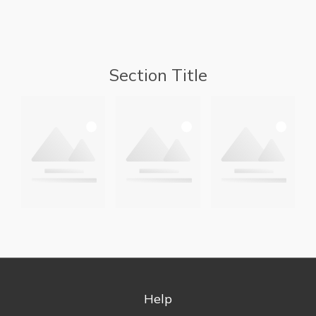
Section Title
Help