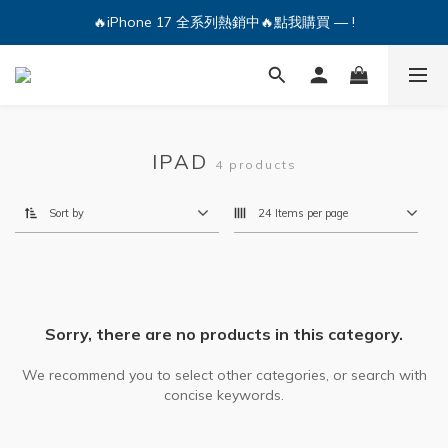
🔥iPhone 17 全系列熱銷中🔥點我購買 — !
🔥iPhone 17 全系列熱銷中🔥點我購買 — !
💕加入Q哥 Line 新好友領優惠券！🎫
🔥iPhone 17 全系列熱銷中🔥點我購買 — !
IPAD
4 products
Sort by
24 Items per page
Sorry, there are no products in this category.
We recommend you to select other categories, or search with
concise keywords.