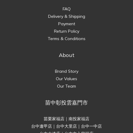
FAQ
Delivery & Shipping
Payment
Return Policy
Terms & Conditions
About
Brand Story
Our Values
Our Team
苗中彰投雲嘉門市
苗栗家福店｜南投家福店
台中逢甲店｜台中大里店｜台中一中店